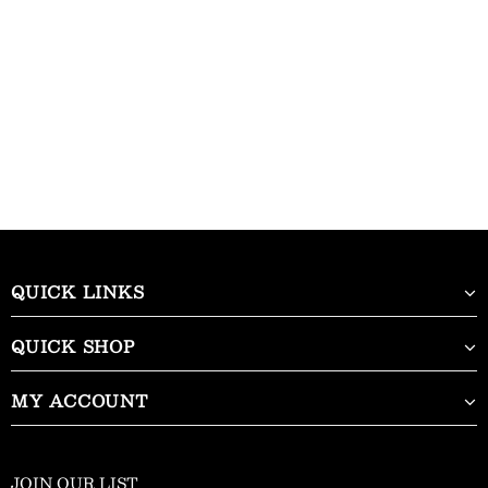
QUICK LINKS
QUICK SHOP
MY ACCOUNT
JOIN OUR LIST