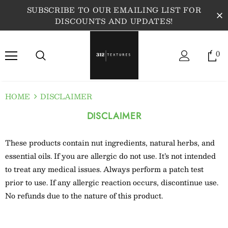
SUBSCRIBE TO OUR EMAILING LIST FOR
DISCOUNTS AND UPDATES!
0
HOME
DISCLAIMER
DISCLAIMER
These products contain nut ingredients, natural herbs, and
essential oils. If you are allergic do not use. It’s not intended
to treat any medical issues. Always perform a patch test
prior to use. If any allergic reaction occurs, discontinue use.
No refunds due to the nature of this product.